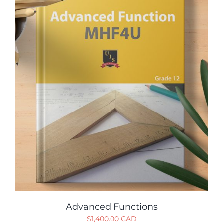
Advanced Functions
$
1,400.00 CAD