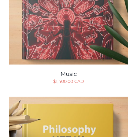
Music
$
1,400.00 CAD