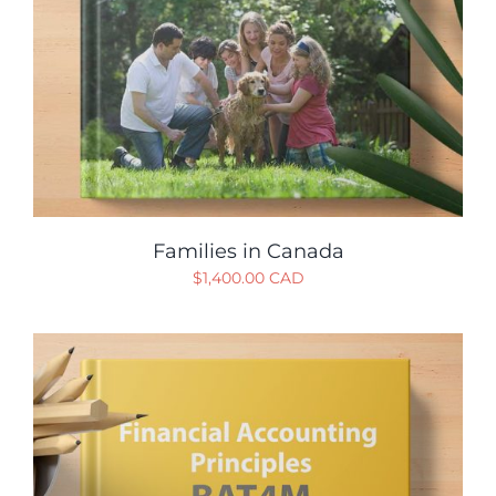
Families in Canada
$
1,400.00 CAD