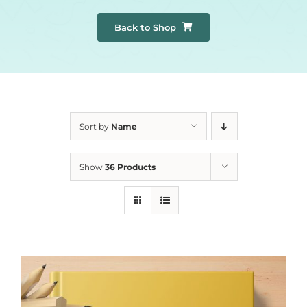
Back to Shop
Sort by
Name
Show
36 Products