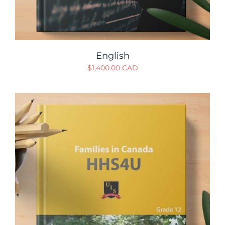
English
$
1,400.00 CAD