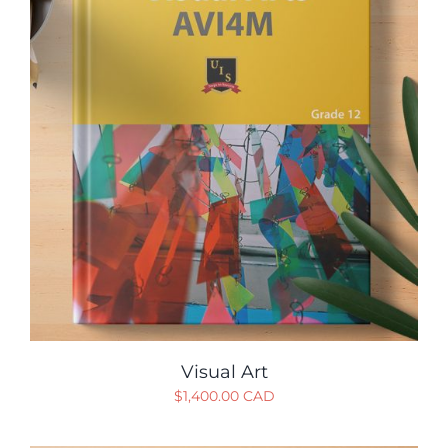
Visual Art
$
1,400.00 CAD