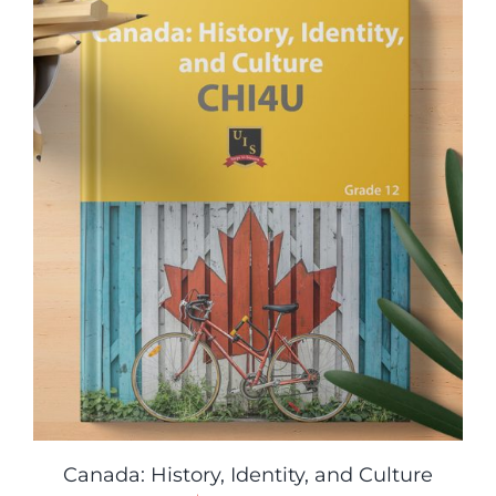
Canada: History, Identity, and Culture