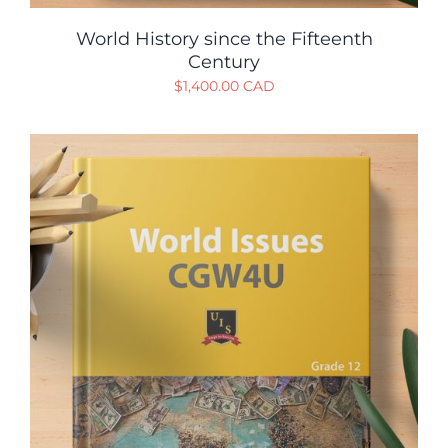
World History since the Fifteenth
Century
$
1,400.00 CAD