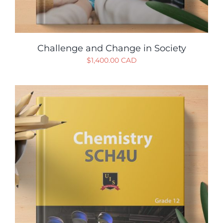
Challenge and Change in Society
$
1,400.00 CAD