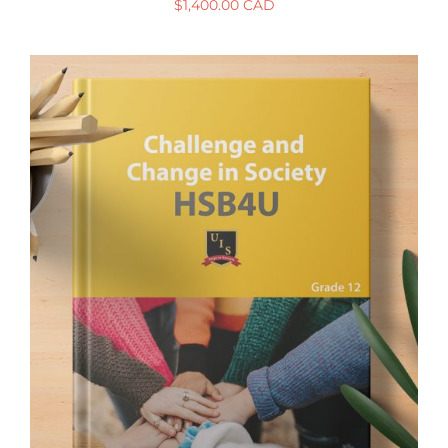
$
1,400.00 CAD