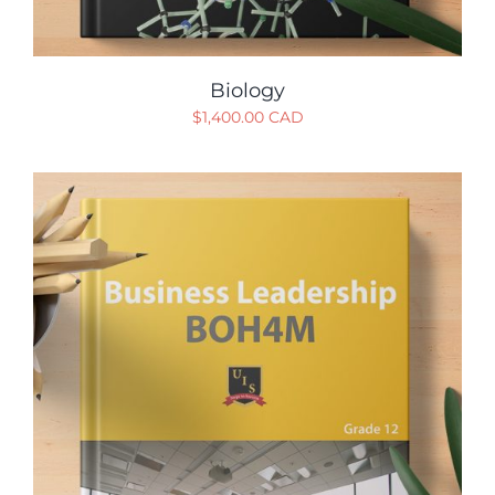
Biology
$
1,400.00 CAD