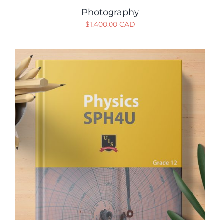
Photography
$
1,400.00 CAD