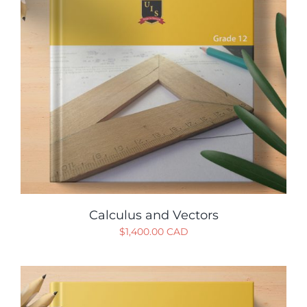
Calculus and Vectors
$
1,400.00 CAD