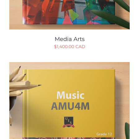
Media Arts
$
1,400.00 CAD