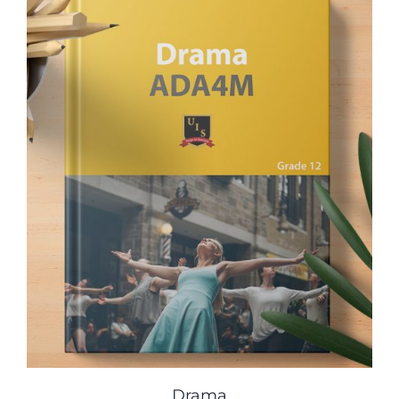
Drama