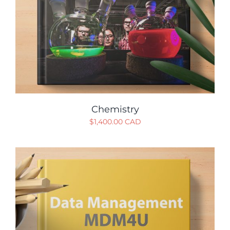
Chemistry
$
1,400.00 CAD