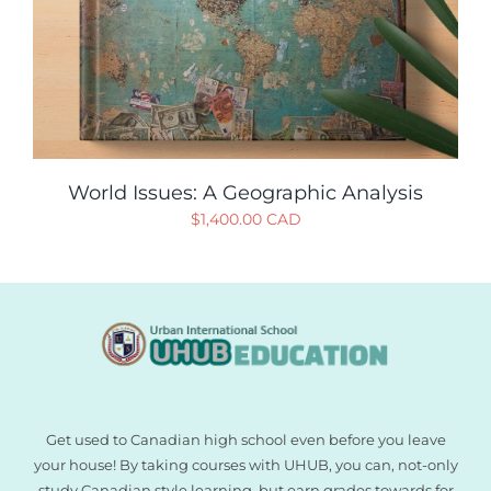
World Issues: A Geographic Analysis
$
1,400.00 CAD
Get used to Canadian high school even before you leave
your house! By taking courses with UHUB, you can, not-only
study Canadian style learning, but earn grades towards for