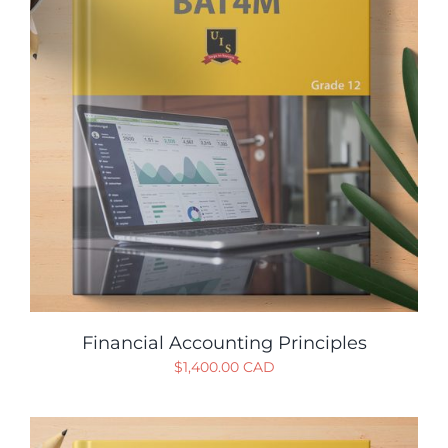
Financial Accounting Principles
$
1,400.00 CAD