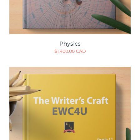
Physics
$
1,400.00 CAD