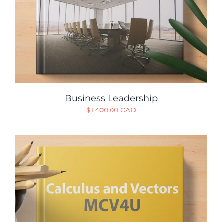
Business Leadership
$
1,400.00 CAD