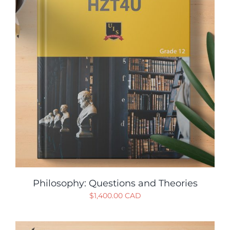
Philosophy: Questions and Theories
$
1,400.00 CAD