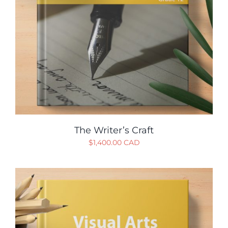
The Writer’s Craft
$
1,400.00 CAD