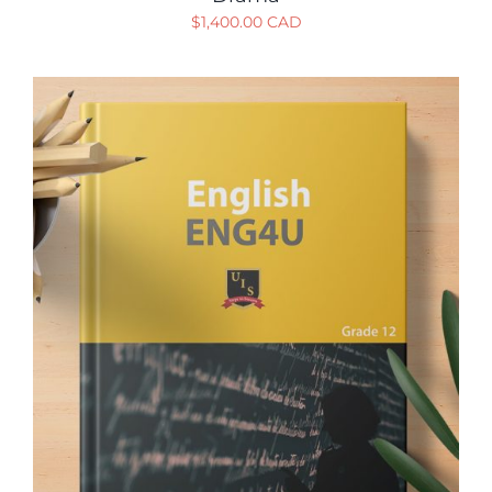
$
1,400.00 CAD