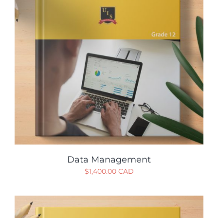
Data Management
$
1,400.00 CAD