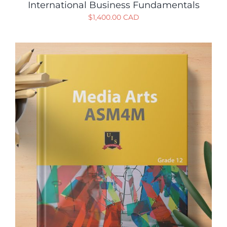
International Business Fundamentals
$
1,400.00 CAD