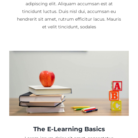
adipiscing elit. Aliquam accumsan est at
tincidunt luctus. Duis nisl dui, accumsan eu
hendrerit sit amet, rutrum efficitur lacus. Mauris
et velit tincidunt, sodales
The E-Learning Basics