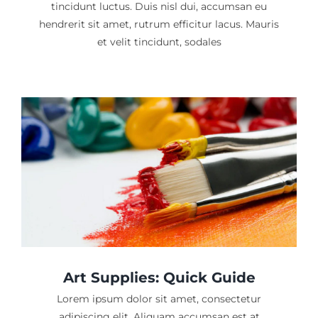
tincidunt luctus. Duis nisl dui, accumsan eu
hendrerit sit amet, rutrum efficitur lacus. Mauris
et velit tincidunt, sodales
Art Supplies: Quick Guide
Lorem ipsum dolor sit amet, consectetur
adipiscing elit. Aliquam accumsan est at