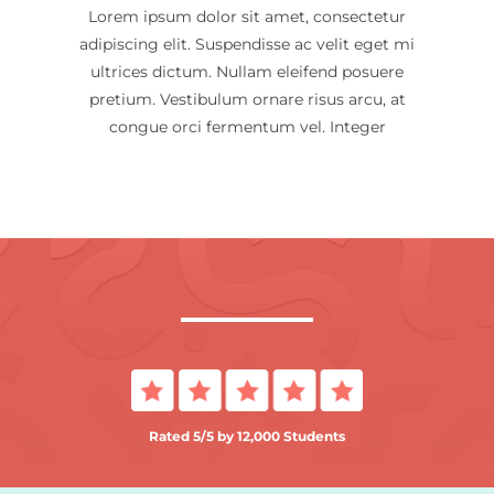
Lorem ipsum dolor sit amet, consectetur
adipiscing elit. Suspendisse ac velit eget mi
ultrices dictum. Nullam eleifend posuere
pretium. Vestibulum ornare risus arcu, at
congue orci fermentum vel. Integer
Rated 5/5 by 12,000 Students