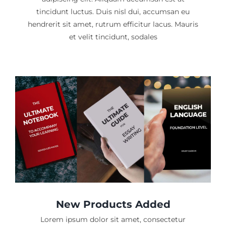
tincidunt luctus. Duis nisl dui, accumsan eu
hendrerit sit amet, rutrum efficitur lacus. Mauris
et velit tincidunt, sodales
New Products Added
Lorem ipsum dolor sit amet, consectetur