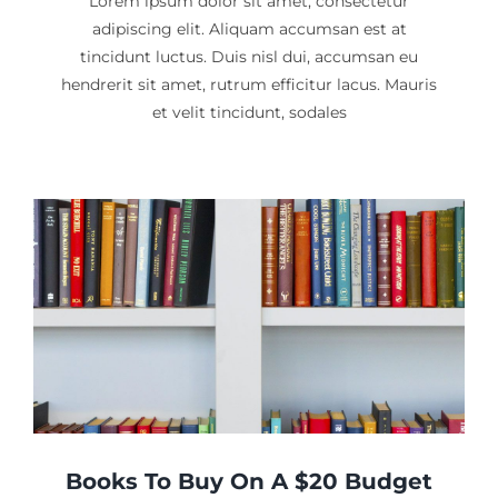
Lorem ipsum dolor sit amet, consectetur
adipiscing elit. Aliquam accumsan est at
tincidunt luctus. Duis nisl dui, accumsan eu
hendrerit sit amet, rutrum efficitur lacus. Mauris
et velit tincidunt, sodales
Books To Buy On A $20 Budget