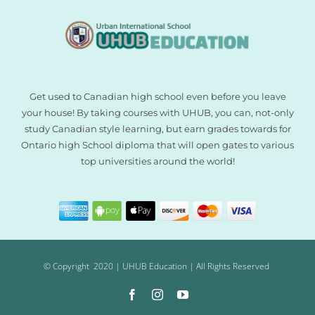
Get used to Canadian high school even before you leave
your house! By taking courses with UHUB, you can, not-only
study Canadian style learning, but earn grades towards for
Ontario high School diploma that will open gates to various
top universities around the world!
© Copyright 2020 | UHUB Education | All Rights Reserved