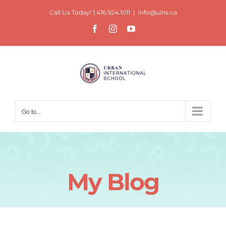
Skip
Call Us Today! 1.416.924.1011
|
info@uihs.ca
to
Facebook
Instagram
YouTube
content
Go to...
My Blog