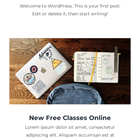
Welcome to WordPress. This is your first post.
Edit or delete it, then start writing!
New Free Classes Online
Lorem ipsum dolor sit amet, consectetur
adipiscing elit. Aliquam accumsan est at