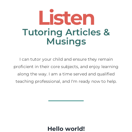
Listen
Tutoring Articles &
Musings
I can tutor your child and ensure they remain
proficient in their core subjects, and enjoy learning
along the way. I am a time served and qualified
teaching professional, and I‘m ready now to help.
Hello world!