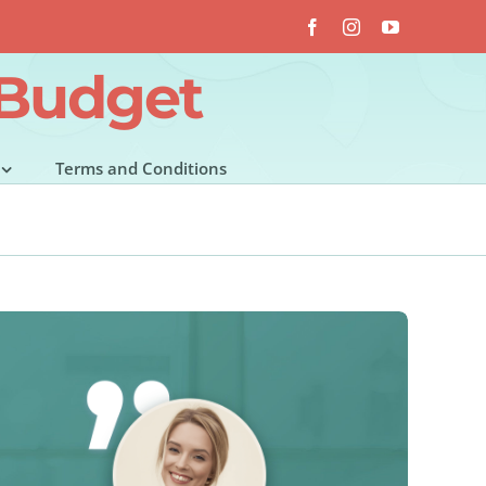
Facebook
Instagram
YouTube
 Budget
Terms and Conditions