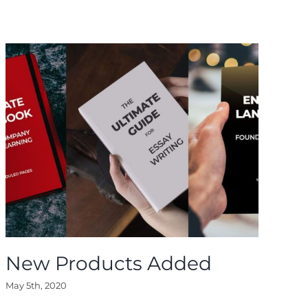
New Products Added
N
May 5th, 2020
May