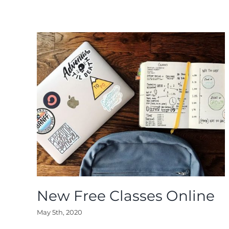
New Free Classes Online
May 5th, 2020