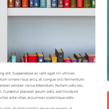
g elit. Suspendisse ac velit eget mi ultrices
ulum ornare risus arcu, at congue orci fermentum
s. Aenean semper varius bibendum. Nullam odio leo,
m. Curabitur placerat ipsum odio, sed tincidunt
 vitae ante vitae, accumsan scelerisque odio.
us justo. Nullam sagittis leo eu ex ornare, ut