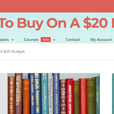
To Buy On A $20
ssion
Courses
Contact
My Account
NEW
 A $20 Budget