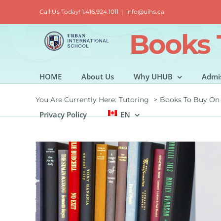
Skip
Call Us Today! 1.416.924.1011
|
info@uihs.ca
to
content
Books 
HOME
About Us
Why UHUB
Admi
You Are Currently Here:
Tutoring
Books To Buy On
Privacy Policy
EN