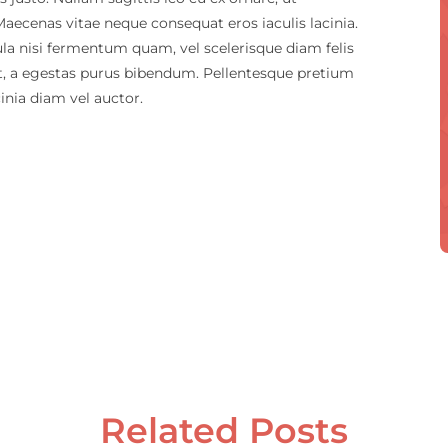
 Maecenas vitae neque consequat eros iaculis lacinia.
ula nisi fermentum quam, vel scelerisque diam felis
nt, a egestas purus bibendum. Pellentesque pretium
cinia diam vel auctor.
Related Posts