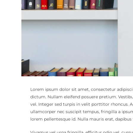
Lorem ipsum dolor sit amet, consectetur adipiscin
dictum. Nullam eleifend posuere pretium. Vestib
vel. Integer sed turpis in velit porttitor rhoncu
ullamcorper nec suscipit tempus, fringilla a ipsu
lorem pellentesque id. Nulla mauris erat, dapibus
Vivamus vel urna fringilla, efficitur odio vel, curs