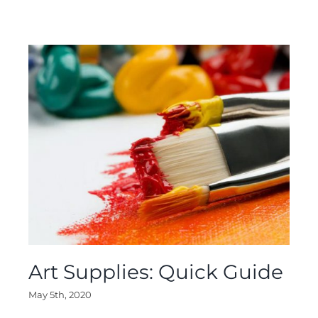
Art Supplies: Quick Guide
May 5th, 2020