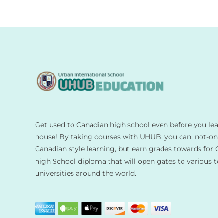
Get used to Canadian high school even before you le
house! By taking courses with UHUB, you can, not-on
Canadian style learning, but earn grades towards for 
high School diploma that will open gates to various 
universities around the world.