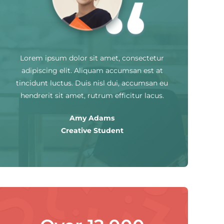
Lorem ipsum dolor sit amet, consectetur
adipiscing elit. Aliquam accumsan est at
tincidunt luctus. Duis nisl dui, accumsan eu
hendrerit sit amet, rutrum efficitur lacus.
Amy Adams
Creative Student