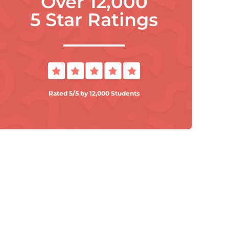
Over 12,000
5 Star Ratings
Rated 5/5 by 12,000 Students