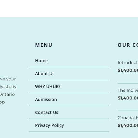
MENU
OUR C
Home
Introduc
$
1,400.
About Us
ave your
WHY UHUB?
ly study
The Indi
Ontario
$
1,400.
Admission
top
Contact Us
Canada: H
Privacy Policy
$
1,400.