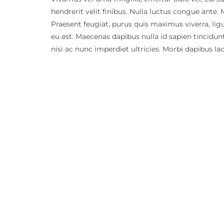
hendrerit velit finibus. Nulla luctus congue ante.
Praesent feugiat, purus quis maximus viverra, lig
eu est. Maecenas dapibus nulla id sapien tincidu
nisi ac nunc imperdiet ultricies. Morbi dapibus la