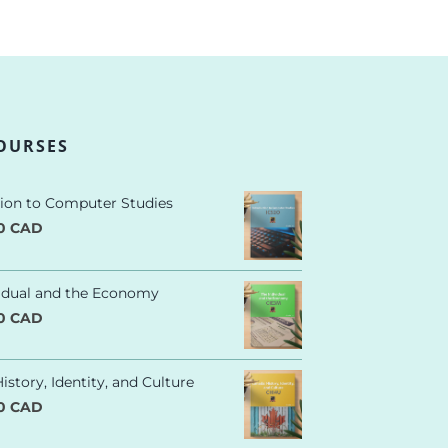
OURSES
tion to Computer Studies
00 CAD
vidual and the Economy
00 CAD
istory, Identity, and Culture
00 CAD