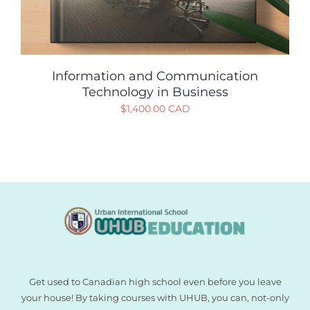
Information and Communication
Technology in Business
$
1,400.00 CAD
Get used to Canadian high school even before you leave
your house! By taking courses with UHUB, you can, not-only