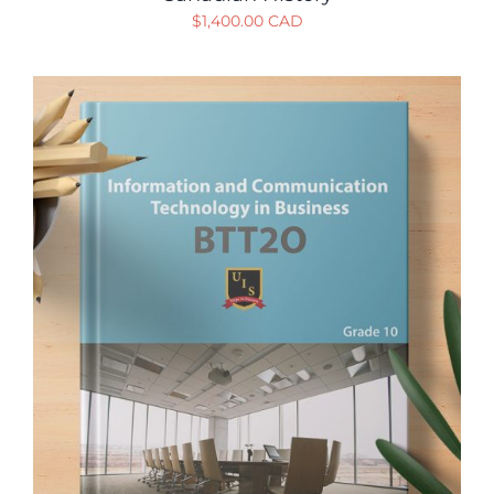
$
1,400.00 CAD