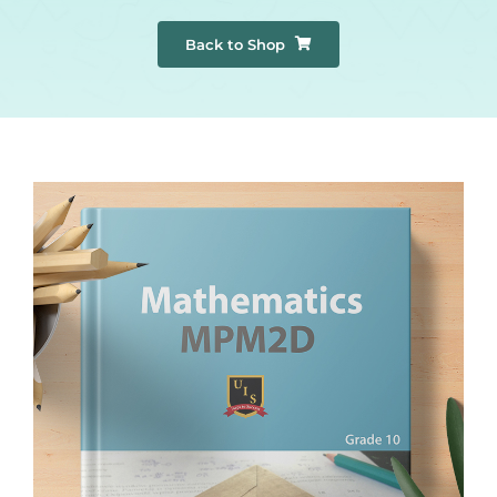
Back to Shop