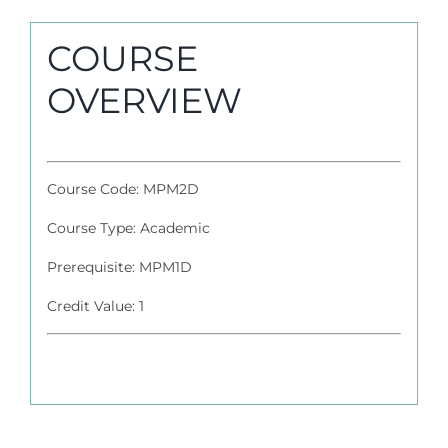
COURSE
OVERVIEW
Course Code: MPM2D
Course Type: Academic
Prerequisite: MPM1D
Credit Value: 1