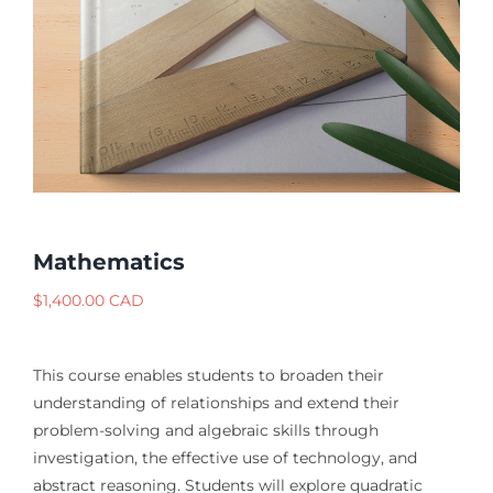
Mathematics
$
1,400.00 CAD
This course enables students to broaden their
understanding of relationships and extend their
problem-solving and algebraic skills through
investigation, the effective use of technology, and
abstract reasoning. Students will explore quadratic