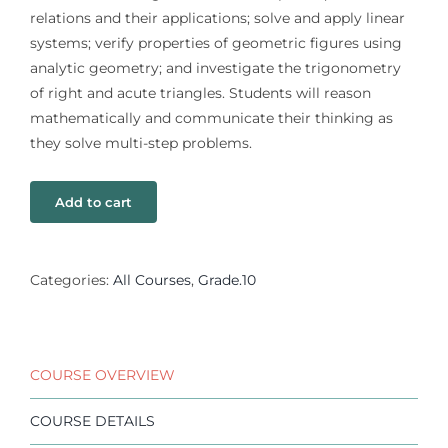
relations and their applications; solve and apply linear
systems; verify properties of geometric figures using
analytic geometry; and investigate the trigonometry
of right and acute triangles. Students will reason
mathematically and communicate their thinking as
they solve multi-step problems.
Add to cart
Categories:
All Courses
,
Grade.10
COURSE OVERVIEW
COURSE DETAILS