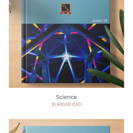
Science
$
1,400.00 CAD