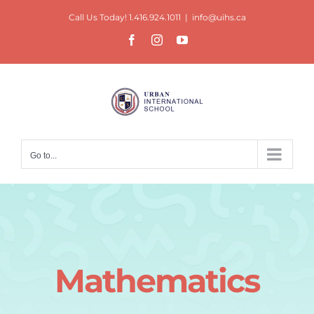
Skip
Call Us Today! 1.416.924.1011
|
info@uihs.ca
to
Facebook
Instagram
YouTube
content
Go to...
Mathematics