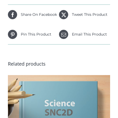
Share On Facebook
Tweet This Product
Pin This Product
Email This Product
Related products