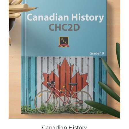
Canadian History