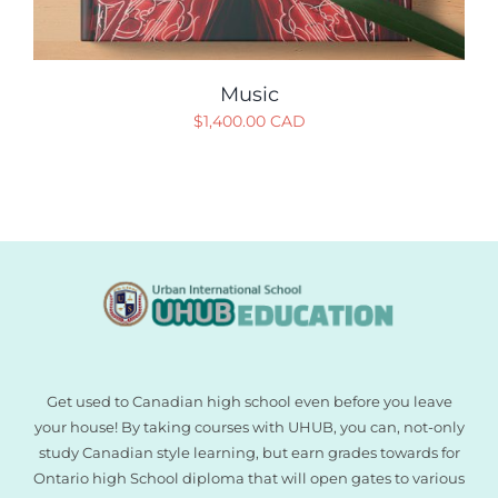
Music
$
1,400.00 CAD
Get used to Canadian high school even before you leave
your house! By taking courses with UHUB, you can, not-only
study Canadian style learning, but earn grades towards for
Ontario high School diploma that will open gates to various