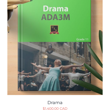
Drama
$
1,400.00 CAD