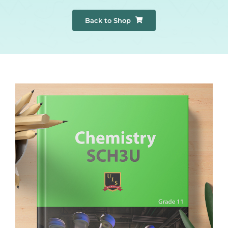
Back to Shop