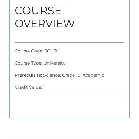
COURSE
OVERVIEW
Course Code: SCH3U
Course Type: University
Prerequisite: Science, Grade 10, Academic
Credit Value: 1