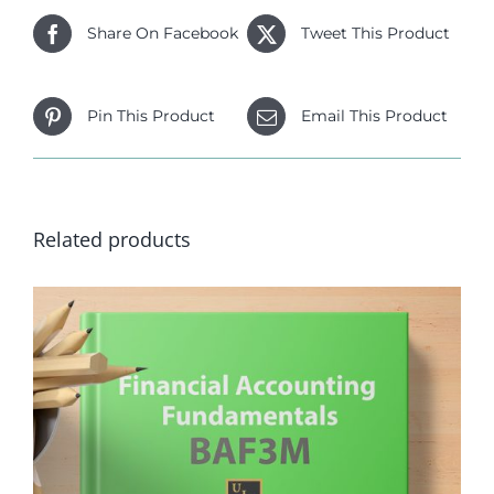
Share On Facebook
Tweet This Product
Pin This Product
Email This Product
Related products