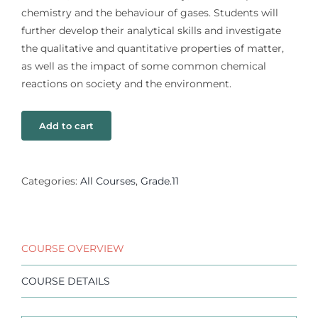
chemistry and the behaviour of gases. Students will
further develop their analytical skills and investigate
the qualitative and quantitative properties of matter,
as well as the impact of some common chemical
reactions on society and the environment.
Add to cart
Categories:
All Courses
,
Grade.11
COURSE OVERVIEW
COURSE DETAILS