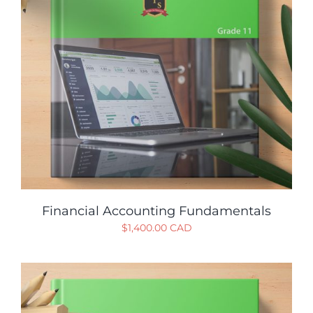
Financial Accounting Fundamentals
$
1,400.00 CAD