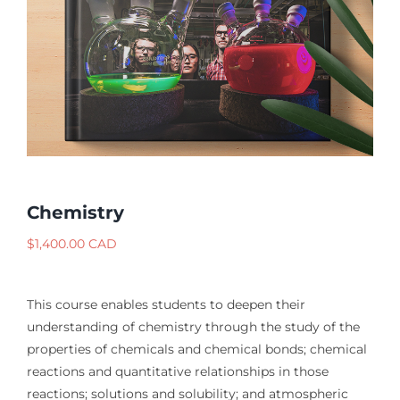
Chemistry
$
1,400.00 CAD
This course enables students to deepen their
understanding of chemistry through the study of the
properties of chemicals and chemical bonds; chemical
reactions and quantitative relationships in those
reactions; solutions and solubility; and atmospheric